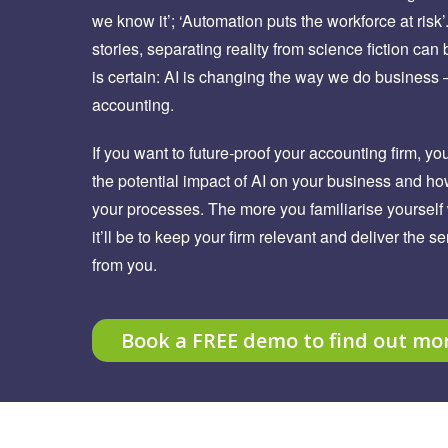
we know it’; ‘Automation puts the workforce at risk’
stories, separating reality from science fiction can b
is certain: AI is changing the way we do business
accounting.
If you want to future-proof your accounting firm, yo
the potential impact of AI on your business and ho
your processes. The more you familiarise yourself 
it’ll be to keep your firm relevant and deliver the s
from you.
Book a FREE demo to find out mo