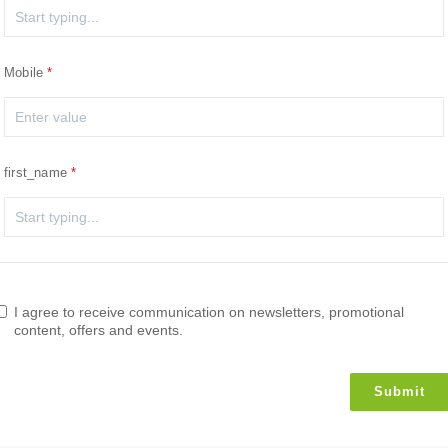
Mobile
first_name
I agree to receive communication on newsletters, promotional
content, offers and events.
Submit