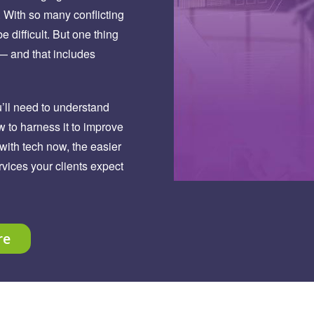
. With so many conflicting
e difficult. But one thing
 — and that includes
u’ll need to understand
w to harness it to improve
with tech now, the easier
ervices your clients expect
re