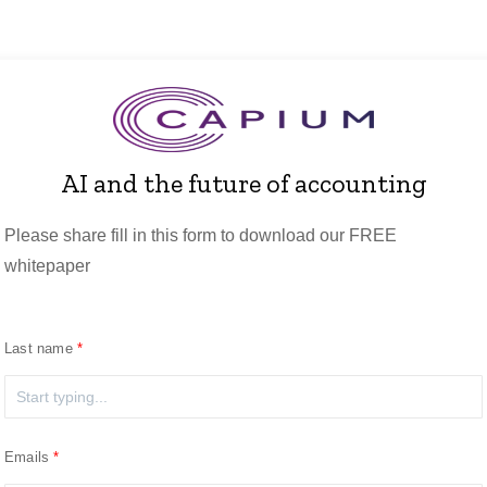
AI and the future of accounting
Please share fill in this form to download our FREE
whitepaper
Last name
Emails