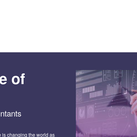
e of
ntants
ce is changing the world as