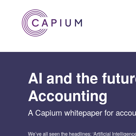
Skip
to
content
AI and the futur
Accounting
A Capium whitepaper for accou
We’ve all seen the headlines: ‘Artificial Intelligen